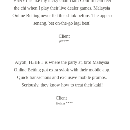
H3BET is like my lucky charm lah! Confirm can feel
the chi when I play their live dealer games. Malaysia
Online Betting never felt this shiok before. The app so
senang, bet on-the-go lagi best!
Client
W****
Aiyoh, H3BET is where the party at, bro! Malaysia
Online Betting got extra syiok with their mobile app.
Quick transactions and exclusive mobile promos.
Seriously, they know how to treat their kaki!
Client
Kelvin ****