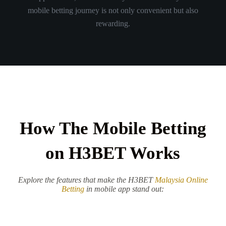
mobile betting journey is not only convenient but also
rewarding.
How The Mobile Betting
on H3BET Works
Explore the features that make the H3BET
Malaysia Online
Betting
in mobile app stand out: