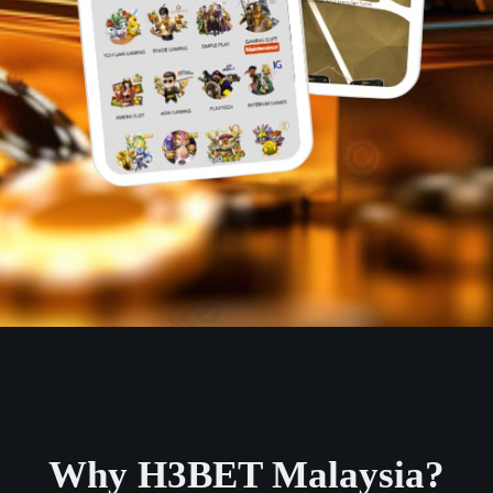
Why H3BET Malaysia?