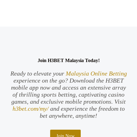
Join H3BET Malaysia Today!
Ready to elevate your
Malaysia Online Betting
experience on the go? Download the H3BET
mobile app now and access an extensive array
of thrilling sports betting, captivating casino
games, and exclusive mobile promotions. Visit
h3bet.com/my/
and experience the freedom to
bet anywhere, anytime!
Join Now