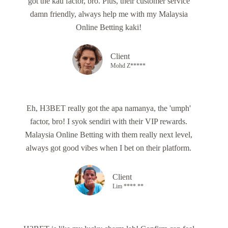
got the kau factor, bro. Plus, their customer service
damn friendly, always help me with my Malaysia
Online Betting kaki!
Client
Mohd Z*****
Eh, H3BET really got the apa namanya, the 'umph'
factor, bro! I syok sendiri with their VIP rewards.
Malaysia Online Betting with them really next level,
always got good vibes when I bet on their platform.
Client
Lim **** **