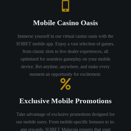
Mobile Casino Oasis
Immerse yourself in our virtual casino oasis with the
H3BET mobile app. Enjoy a vast selection of games,
from classic slots to live dealer experiences, all
optimized for seamless gameplay on your mobile
device. Bet anytime, anywhere, and make every
moment an opportunity for excitement.
Exclusive Mobile Promotions
Take advantage of exclusive promotions designed for
our mobile users. From mobile-specific bonuses to in-
app rewards, H3BET Malaysia ensures that your