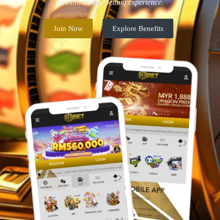
an exhilarating betting experience.
Join Now
Explore Benefits