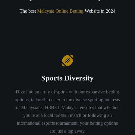
The best
Malaysia Online Betting
Website in 2024
Sports Diversity
Dive into an array of sports with our expansive betting
options, tailored to cater to the diverse sporting interests
of Malaysians. H3BET Malaysia ensures that whether
you're at a local football match or following an
international esports tournament, your betting options
are just a tap away.