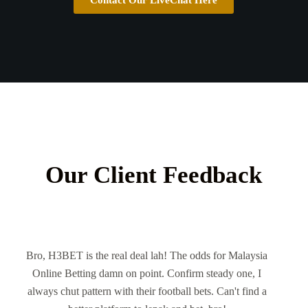
Contact Our LiveChat Here
Our Client Feedback
Bro, H3BET is the real deal lah! The odds for Malaysia
Online Betting damn on point. Confirm steady one, I
always chut pattern with their football bets. Can't find a