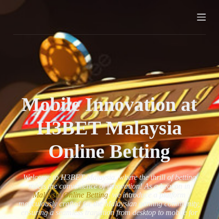
S
k
i
p
t
o
c
o
n
t
e
Mobile Innovation at
n
t
H3BET Malaysia
Online Betting
Welcome to H3BET Malaysia, where the thrill of betting
meets the convenience of innovation! As a beacon in
Malaysia Online Betting
, we introduce a platform
meticulously crafted for the Malaysian gaming community,
ensuring a seamless transition from desktop to mobile for