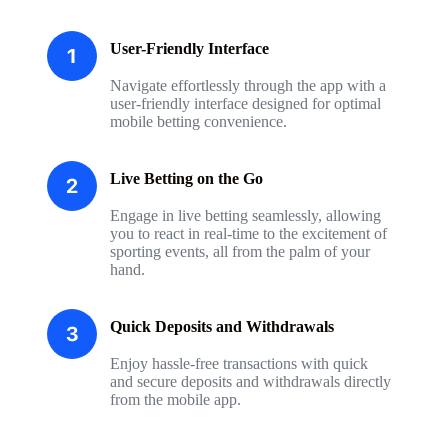
User-Friendly Interface
Navigate effortlessly through the app with a
user-friendly interface designed for optimal
mobile betting convenience.
Live Betting on the Go
Engage in live betting seamlessly, allowing
you to react in real-time to the excitement of
sporting events, all from the palm of your
hand.
Quick Deposits and Withdrawals
Enjoy hassle-free transactions with quick
and secure deposits and withdrawals directly
from the mobile app.