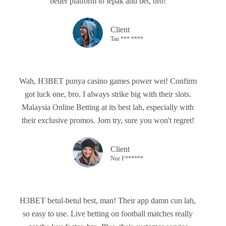
better platform to lepak and bet, bro!
Client
Tan *** ****
Wah, H3BET punya casino games power wei! Confirm
got luck one, bro. I always strike big with their slots.
Malaysia Online Betting at its best lah, especially with
their exclusive promos. Jom try, sure you won't regret!
Client
Nur F******
H3BET betul-betul best, man! Their app damn cun lah,
so easy to use. Live betting on football matches really