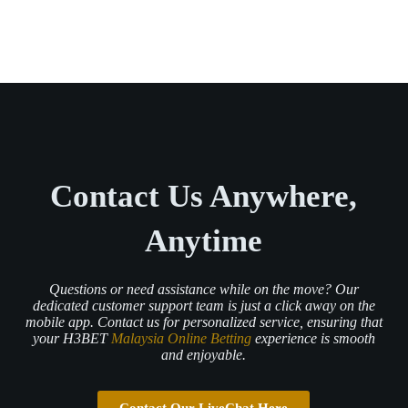
Contact Us Anywhere,
Anytime
Questions or need assistance while on the move? Our
dedicated customer support team is just a click away on the
mobile app. Contact us for personalized service, ensuring that
your H3BET
Malaysia Online Betting
experience is smooth
and enjoyable.