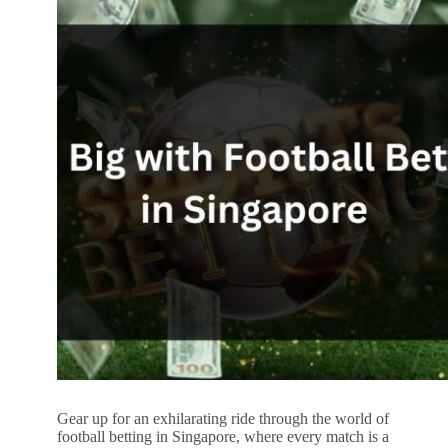
Gear up for an exhilarating ride through the world of
football betting in Singapore, where every match is a