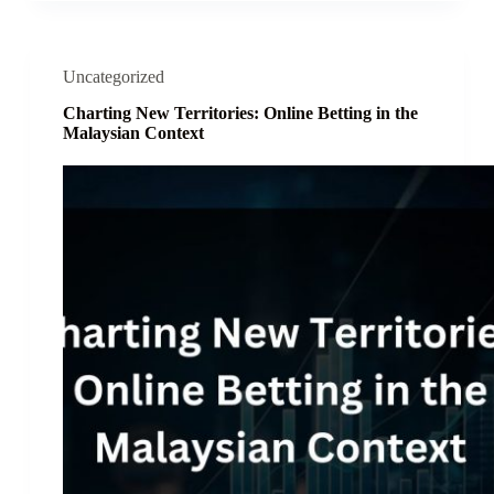
Uncategorized
Charting New Territories: Online Betting in the
Malaysian Context