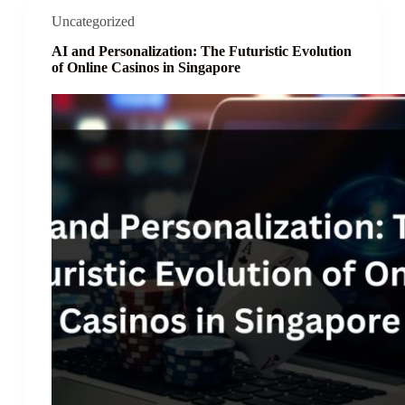
Uncategorized
AI and Personalization: The Futuristic Evolution
of Online Casinos in Singapore