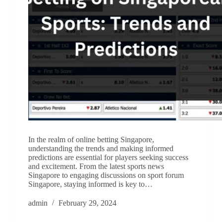
In the realm of online betting Singapore,
understanding the trends and making informed
predictions are essential for players seeking success
and excitement. From the latest sports news
Singapore to engaging discussions on sport forum
Singapore, staying informed is key to…
admin
February 29, 2024