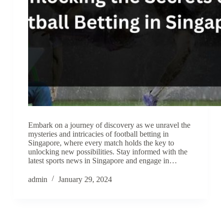
Embark on a journey of discovery as we unravel the
mysteries and intricacies of football betting in
Singapore, where every match holds the key to
unlocking new possibilities. Stay informed with the
latest sports news in Singapore and engage in…
admin
January 29, 2024