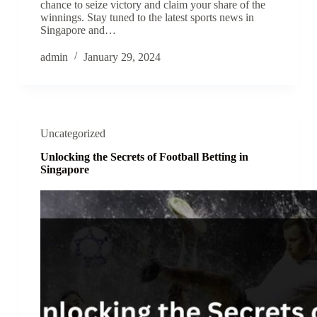
chance to seize victory and claim your share of the
winnings. Stay tuned to the latest sports news in
Singapore and…
admin
January 29, 2024
Uncategorized
Unlocking the Secrets of Football Betting in
Singapore