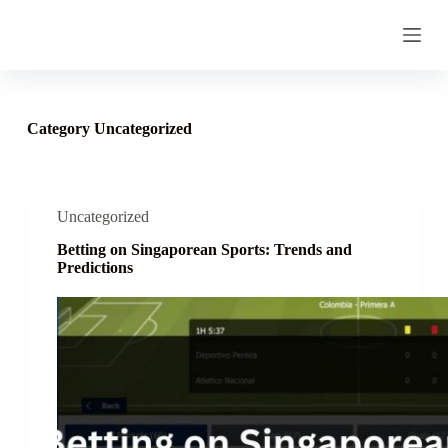
S
k
i
p
t
o
c
Category
Uncategorized
o
n
t
e
n
Uncategorized
t
Betting on Singaporean Sports: Trends and
Predictions