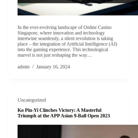
In the ever-evolving landscape of Online Casino
Singapore, where innovation and technology
intertwine seamlessly, a silent revolution is taking
place – the integration of Artificial Intelligence (AI)
into the gaming experience. This technological
marvel is not just reshaping the way…
admin
January 16, 2024
Uncategorized
Ko Pin-Yi Clinches Victory: A Masterful
Triumph at the APP Asian 9-Ball Open 2023