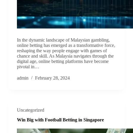
In the dynamic landscape of Malaysian gambling,
online betting has emerged as a transformative force,
reshaping the way people engage with games of
chance and skill. As Malaysia navigates through the
digital age, online betting platforms have become
pivotal in…
admin
February 28, 2024
Uncategorized
Win Big with Football Betting in Singapore