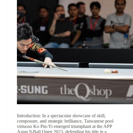
Introduction: In a spectacular showcase of skill,
composure, and strategic brilliance, Taiwanese pool
virtuoso Ko Pin-Yi emerged triumphant at the APP
Asian 9-Ball Open 2023, defending his title in a